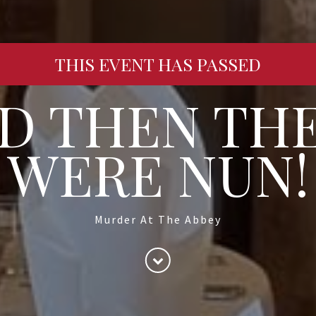
THIS EVENT HAS PASSED
D THEN TH
WERE NUN!
Murder At The Abbey