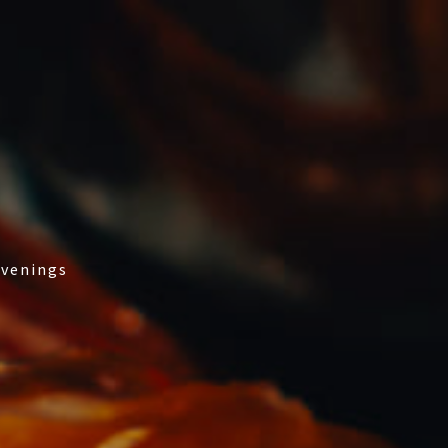
evenings