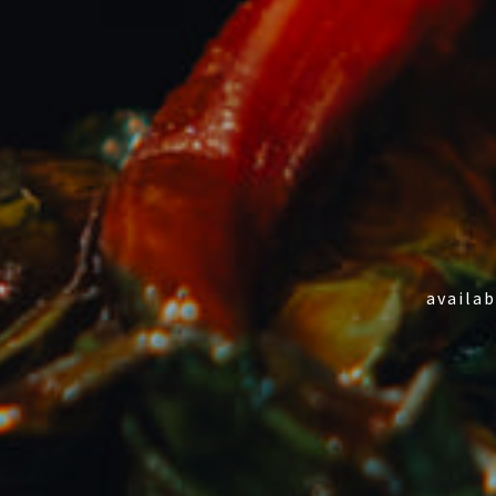
availab