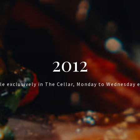
2012
le exclusively in The Cellar, Monday to Wednesday 