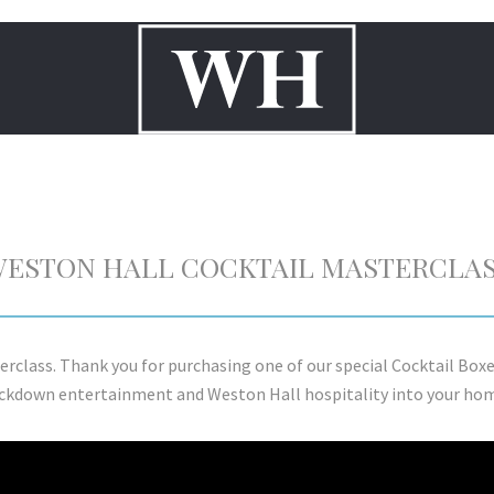
ESTON HALL COCKTAIL MASTERCLA
erclass. Thank you for purchasing one of our special Cocktail Box
ckdown entertainment and Weston Hall hospitality into your ho