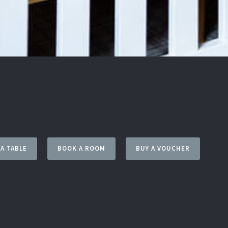
A TABLE
BOOK A ROOM
BUY A VOUCHER