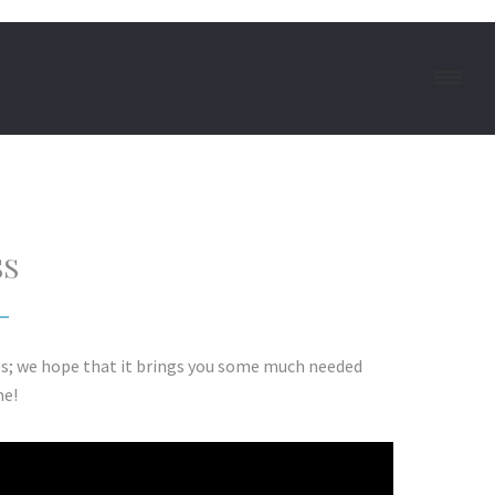
SS
es; we hope that it brings you some much needed
me!