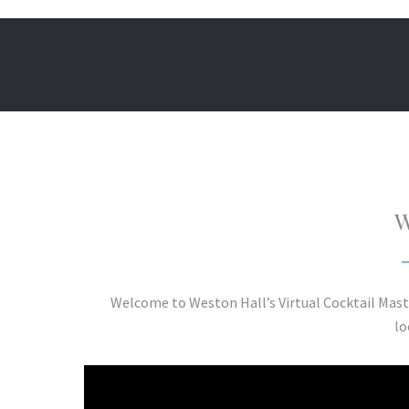
W
Welcome to Weston Hall’s Virtual Cocktail Mast
lo