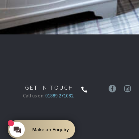
GET IN TOUCH
Call us on:
01889 271082
1
Make an Enquiry