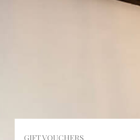
GIFT VOUCHERS