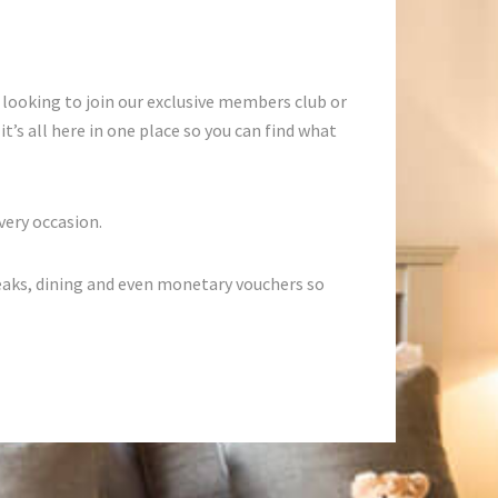
 looking to join our exclusive members club or
t’s all here in one place so you can find what
very occasion.
eaks, dining and even monetary vouchers so