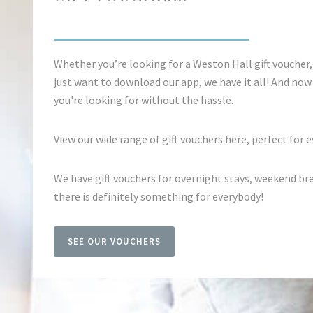
Whether you’re looking for a Weston Hall gift voucher,
just want to download our app, we have it all! And now i
you're looking for without the hassle.
View our wide range of gift vouchers here, perfect for e
We have gift vouchers for overnight stays, weekend br
there is definitely something for everybody!
SEE OUR VOUCHERS