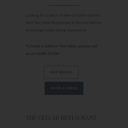
Looking for a place to dine in Staffordshire?
Visit The Cellar Restaurant at Weston Hall for
an unforgettable dining experience.
To book a table in The Cellar, please call
us on 01889 271082.
OUR MENUS
BOOK A TABLE
THE CELLAR RESTAURANT