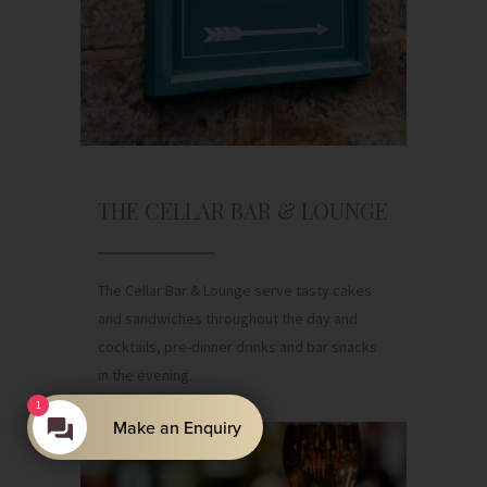
THE CELLAR BAR & LOUNGE
The Cellar Bar & Lounge serve tasty cakes
and sandwiches throughout the day and
cocktails, pre-dinner drinks and bar snacks
in the evening.
1
Make an Enquiry