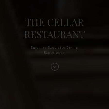
THE CELLAR
RESTAURANT
Enjoy an Exquisite Dining
Experience