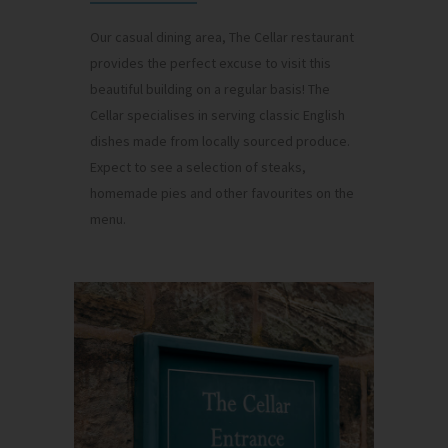
Our casual dining area, The Cellar restaurant
provides the perfect excuse to visit this
beautiful building on a regular basis! The
Cellar specialises in serving classic English
dishes made from locally sourced produce.
Expect to see a selection of steaks,
homemade pies and other favourites on the
menu.