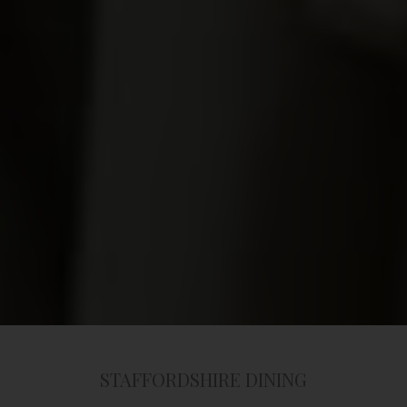
STAFFORDSHIRE DINING