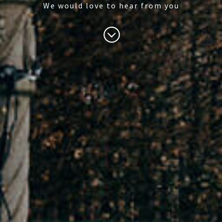
We would love to hear from you