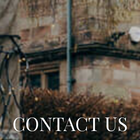
CONTACT US