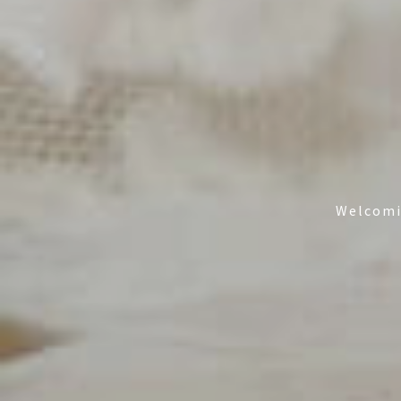
Welcomin