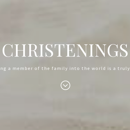
CHRISTENINGS
g a member of the family into the world is a trul