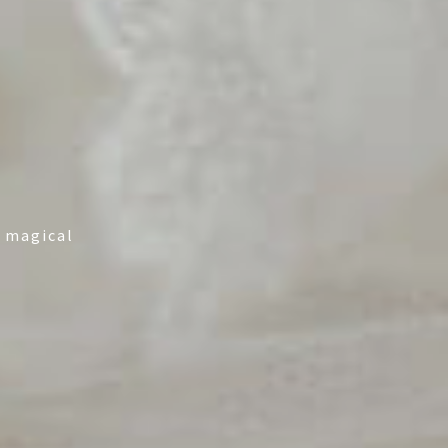
y magical