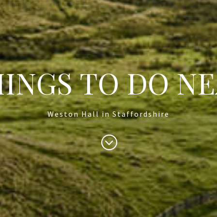
INGS TO DO N
Weston Hall in Staffordshire