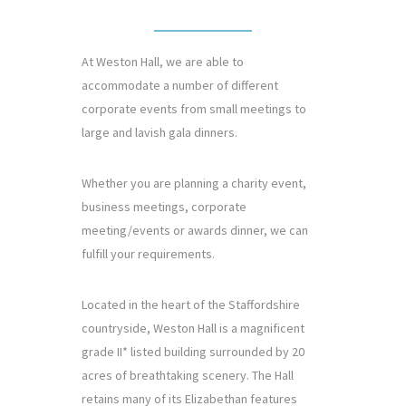
At Weston Hall, we are able to
accommodate a number of different
corporate events from small meetings to
large and lavish gala dinners.
Whether you are planning a charity event,
business meetings, corporate
meeting/events or awards dinner, we can
fulfill your requirements.
Located in the heart of the Staffordshire
countryside, Weston Hall is a magnificent
grade II* listed building surrounded by 20
acres of breathtaking scenery. The Hall
retains many of its Elizabethan features