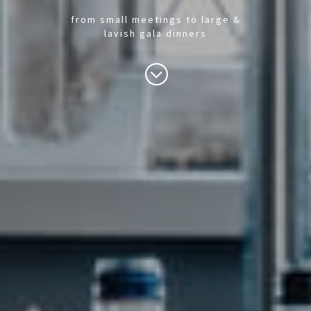
from small meetings to large &
lavish gala dinners