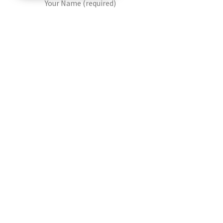
Your Name (required)
Your Email (required)
Your Contact Number (required)
Date Of Visit (required)