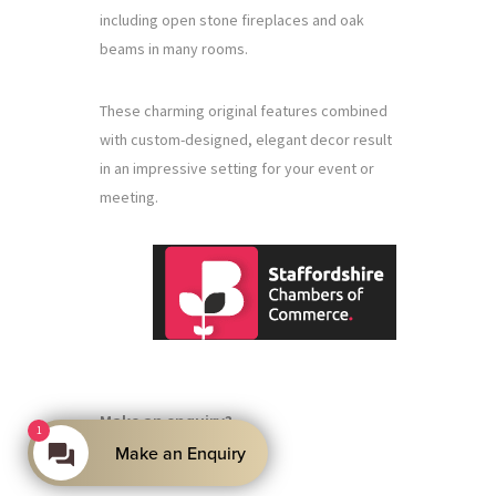
including open stone fireplaces and oak
beams in many rooms.
These charming original features combined
with custom-designed, elegant decor result
in an impressive setting for your event or
meeting.
Make an enquiry?
1
Make an Enquiry