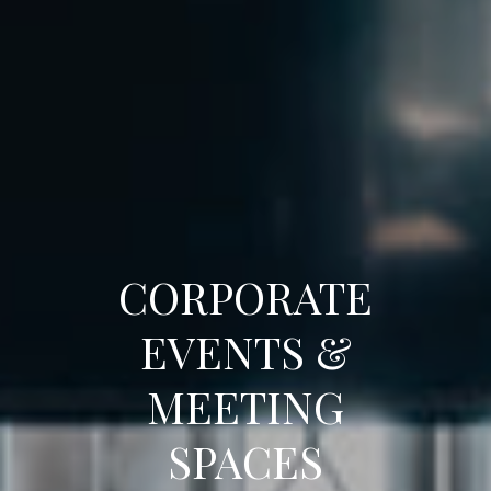
CORPORATE
EVENTS &
MEETING
SPACES