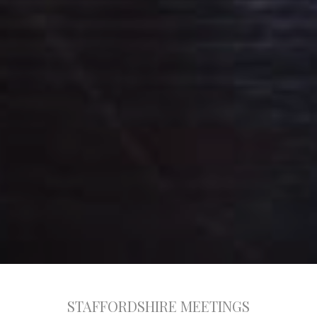
STAFFORDSHIRE MEETINGS