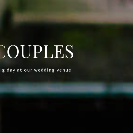
COUPLES
ig day at our wedding venue