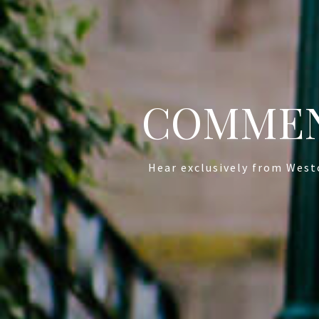
COMMEN
Hear exclusively from West