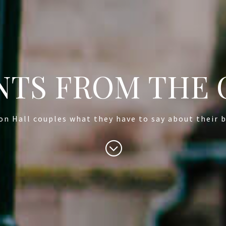
TS FROM THE 
on Hall couples what they have to say about their b