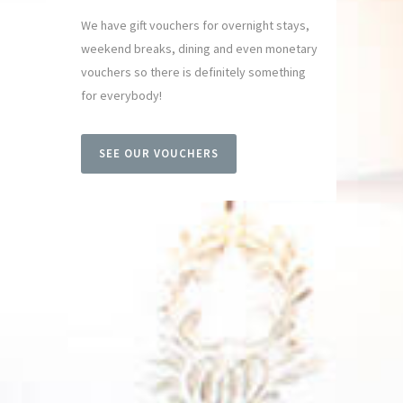
We have gift vouchers for overnight stays,
weekend breaks, dining and even monetary
vouchers so there is definitely something
for everybody!
SEE OUR VOUCHERS