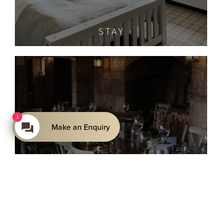
STAY
1
Make an Enquiry
THE CELLAR