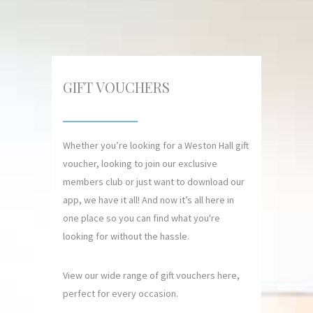
GIFT VOUCHERS
Whether you’re looking for a Weston Hall gift
voucher, looking to join our exclusive
members club or just want to download our
app, we have it all! And now it’s all here in
one place so you can find what you're
looking for without the hassle.
View our wide range of gift vouchers here,
perfect for every occasion.