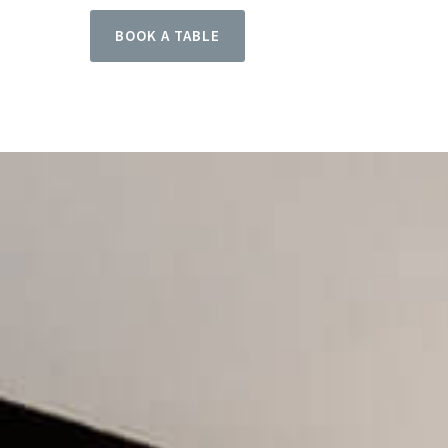
BOOK A TABLE