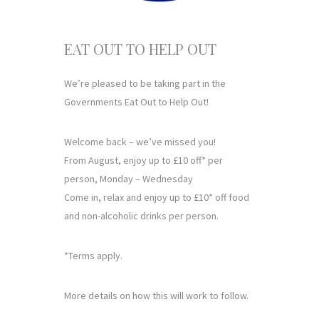
EAT OUT TO HELP OUT
We’re pleased to be taking part in the
Governments Eat Out to Help Out!
Welcome back – we’ve missed you!
From August, enjoy up to £10 off* per
person, Monday – Wednesday
Come in, relax and enjoy up to £10* off food
and non-alcoholic drinks per person.
*Terms apply.
More details on how this will work to follow.