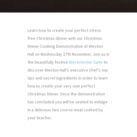
Learn how to create your perfect stress
free Christmas dinner with our Christmas
Dinner Cooking Demonstration at Weston
Hall on Wednesday 27th November. Join us in
the beautifully festive
Westminster Suite
to
discover Weston Hall’s executive Chef’s top
tips and secret ingredients in order to learn
how to create your very own perfect
Christmas Dinner. Once the demonstration
has concluded you will be seated to indulge
in a delicious two course meal cooked by
your teacher.