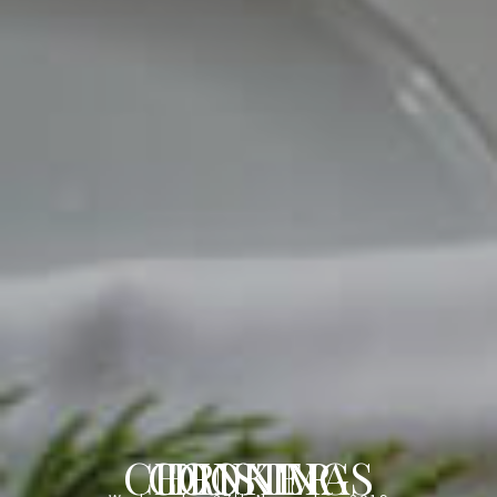
COOKING CHRISTMAS DINNER