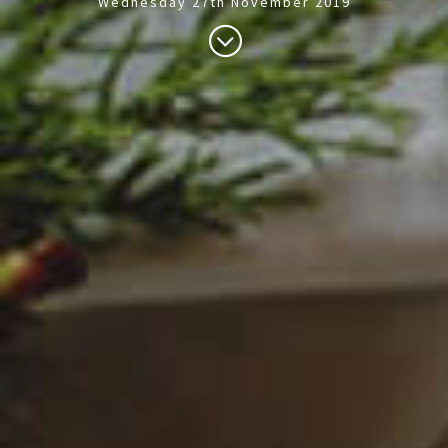
Wednesday 27th November 2019