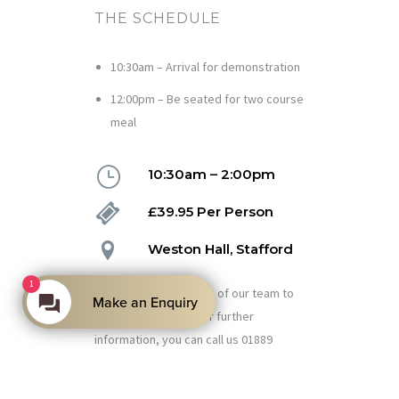
THE SCHEDULE
10:30am – Arrival for demonstration
12:00pm – Be seated for two course
meal
10:30am – 2:00pm
£39.95 Per Person
Weston Hall, Stafford
1
Please speak with one of our team to
Make an Enquiry
book your place or for further
information, you can call us 01889
271082.