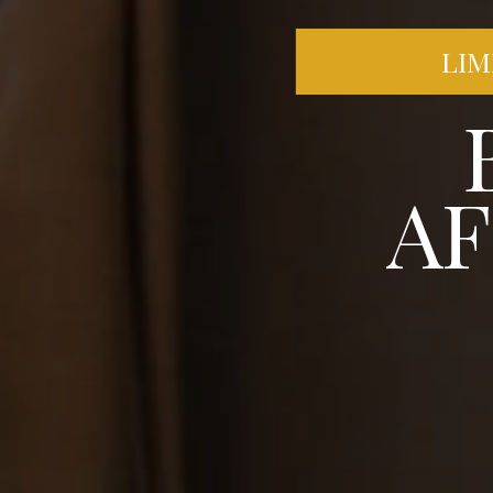
LIM
A