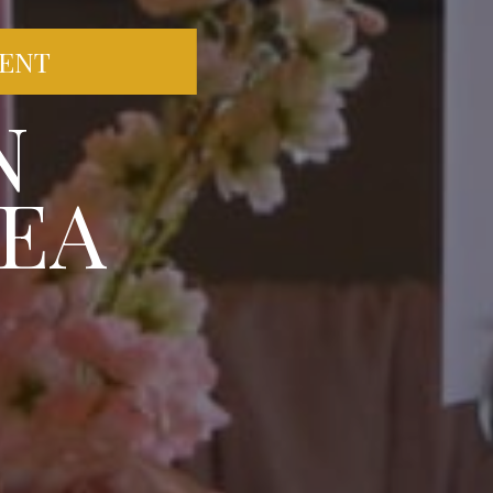
VENT
N
EA