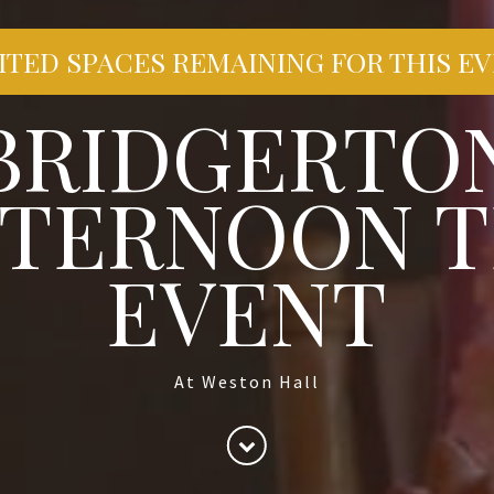
ITED SPACES REMAINING FOR THIS E
BRIDGERTO
FTERNOON T
EVENT
At Weston Hall