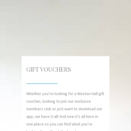
GIFT VOUCHERS
Whether you’re looking for a Weston Hall gift
voucher, looking to join our exclusive
members club or just want to download our
app, we have it all! And now it’s all here in
one place so you can find what you’re