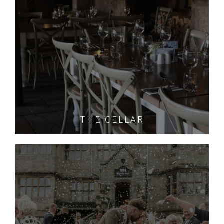
THE CELLAR