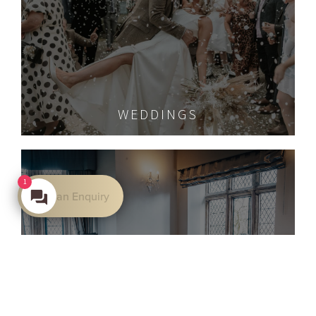
WEDDINGS
1
Make an Enquiry