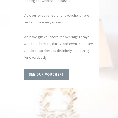
looking for without the hassle.
View our wide range of gift vouchers here,
perfect for every occasion.
We have gift vouchers for overnight stays,
weekend breaks, dining and even monetary
vouchers so there is definitely something
for everybody!
SEE OUR VOUCHERS