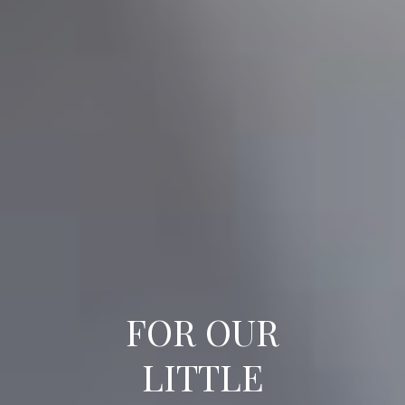
FOR OUR
LITTLE