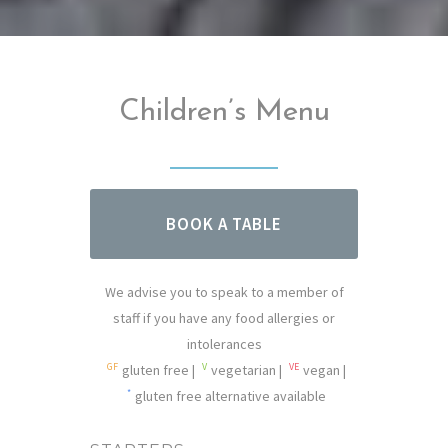
Children’s Menu
BOOK A TABLE
We advise you to speak to a member of
staff if you have any food allergies or
intolerances
GF
V
VE
gluten free |
vegetarian |
vegan |
*
gluten free alternative available