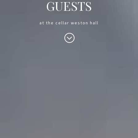
GUESTS
at the cellar weston hall