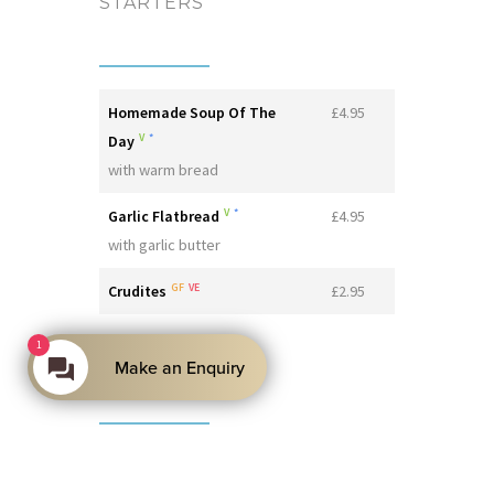
STARTERS
Homemade Soup Of The
£4.95
V
*
Day
with warm bread
V
*
Garlic Flatbread
£4.95
with garlic butter
GF
VE
Crudites
£2.95
1
MAINS
Make an Enquiry
V
Mac 'n’ Cheese
£8.95