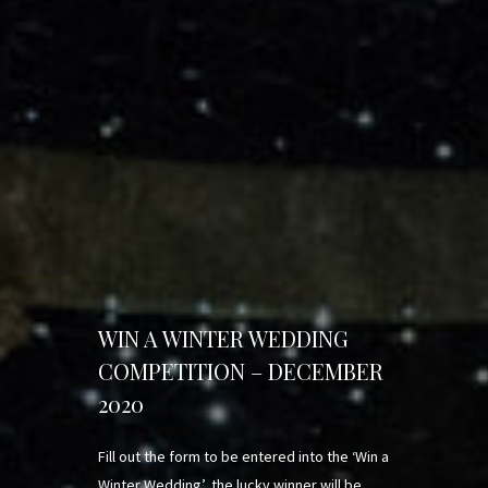
WIN A WINTER WEDDING
COMPETITION – DECEMBER
2020
Fill out the form to be entered into the ‘Win a
Winter Wedding’, the lucky winner will be