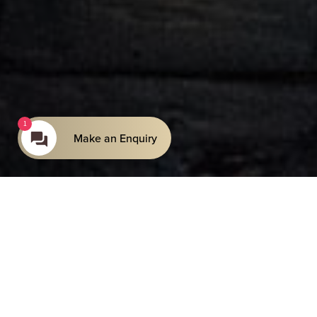
1
Make an Enquiry