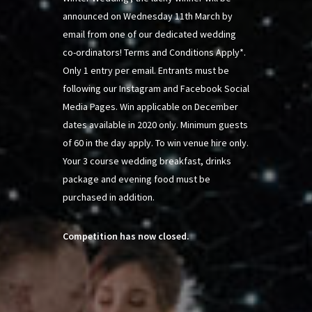
announced on Wednesday 11th March by
email from one of our dedicated wedding
co-ordinators! Terms and Conditions Apply*.
Only 1 entry per email. Entrants must be
following our Instagram and Facebook Social
Media Pages. Win applicable on December
dates available in 2020 only. Minimum guests
of 60 in the day apply. To win venue hire only.
Your 3 course wedding breakfast, drinks
package and evening food must be
purchased in addition.
Competition has now closed.