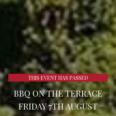
THIS EVENT HAS PASSED
BBQ ON THE TERRACE
FRIDAY 7TH AUGUST