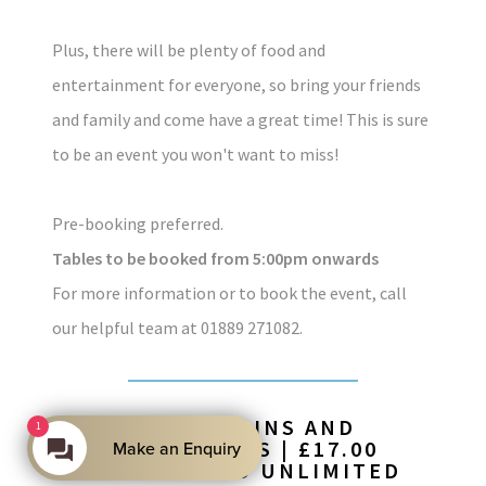
Plus, there will be plenty of food and
entertainment for everyone, so bring your friends
and family and come have a great time! This is sure
to be an event you won't want to miss!
Pre-booking preferred.
Tables to be booked from 5:00pm onwards
For more information or to book the event, call
our helpful team at 01889 271082.
£27.50 FOR 2 MAINS AND
1
UNLIMITED SIDES | £17.00
Make an Enquiry
FOR 1 MAIN AND UNLIMITED