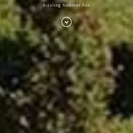
Sizzling Summer Fun