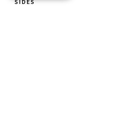
SIDES
STARTERS
*
Hummus & Dipping Oils With Flatbread
MAINS
*
Beef Burger
with a brioche bun
GF
Bratwurst Sausage
with a brioche finger roll
marinated chicken skewer