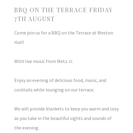
BBQ ON THE TERRACE FRIDAY
7TH AUGUST
Come join us for a BBQ on the Terrace at Weston
Hall!
With live music from Metz Jr.
Enjoy an evening of delicious food, music, and
cocktails while lounging on our terrace.
We will provide blankets to keep you warm and cosy
as you take in the beautiful sights and sounds of
the evening.