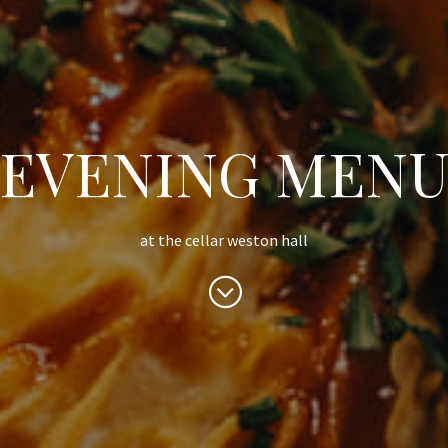
EVENING MEN
at the cellar weston hall